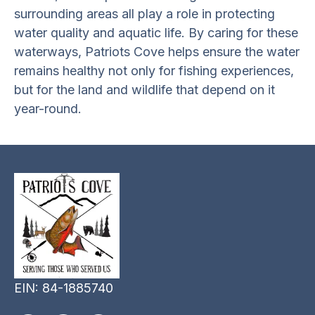
surrounding areas all play a role in protecting
water quality and aquatic life. By caring for these
waterways, Patriots Cove helps ensure the water
remains healthy not only for fishing experiences,
but for the land and wildlife that depend on it
year-round.
EIN: 84-1885740