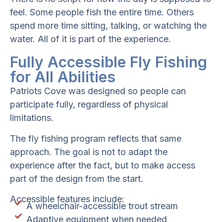
feel. Some people fish the entire time. Others
spend more time sitting, talking, or watching the
water. All of it is part of the experience.
Fully Accessible Fly Fishing
for All Abilities
Patriots Cove was designed so people can
participate fully, regardless of physical
limitations.
The fly fishing program reflects that same
approach. The goal is not to adapt the
experience after the fact, but to make access
part of the design from the start.
Accessible features include:
A wheelchair-accessible trout stream
Adaptive equipment when needed