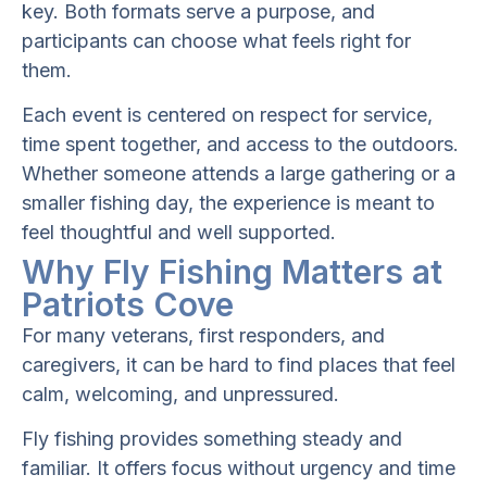
key. Both formats serve a purpose, and
participants can choose what feels right for
them.
Each event is centered on respect for service,
time spent together, and access to the outdoors.
Whether someone attends a large gathering or a
smaller fishing day, the experience is meant to
feel thoughtful and well supported.
Why Fly Fishing Matters at
Patriots Cove
For many veterans, first responders, and
caregivers, it can be hard to find places that feel
calm, welcoming, and unpressured.
Fly fishing provides something steady and
familiar. It offers focus without urgency and time