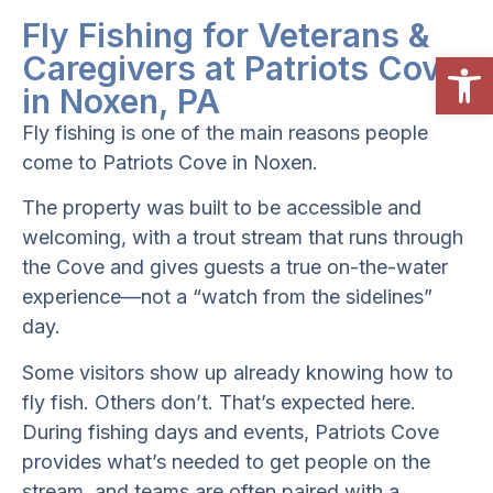
Fly Fishing for Veterans &
Open
Caregivers at Patriots Cove
in Noxen, PA
Fly fishing is one of the main reasons people
come to Patriots Cove in Noxen.
The property was built to be accessible and
welcoming, with a trout stream that runs through
the Cove and gives guests a true on-the-water
experience—not a “watch from the sidelines”
day.
Some visitors show up already knowing how to
fly fish. Others don’t. That’s expected here.
During fishing days and events, Patriots Cove
provides what’s needed to get people on the
stream, and teams are often paired with a