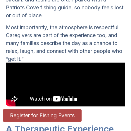
Patriots Cove fishing guide, so nobody feels lost
or out of place.
Most importantly, the atmosphere is respectful.
Caregivers are part of the experience too, and
many families describe the day as a chance to
relax, laugh, and connect with other people who
“get it.”
Register for Fishing Events
A Therapeutic Experience