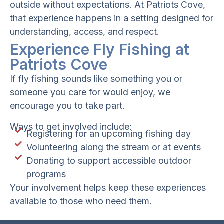
outside without expectations. At Patriots Cove,
that experience happens in a setting designed for
understanding, access, and respect.
Experience Fly Fishing at
Patriots Cove
If fly fishing sounds like something you or
someone you care for would enjoy, we
encourage you to take part.
Ways to get involved include:
Registering for an upcoming fishing day
Volunteering along the stream or at events
Donating to support accessible outdoor
programs
Your involvement helps keep these experiences
available to those who need them.