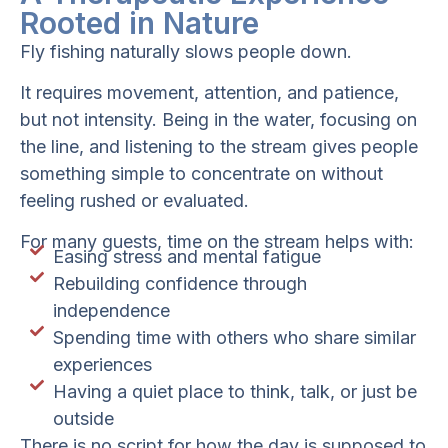
Rooted in Nature
Fly fishing naturally slows people down.
It requires movement, attention, and patience,
but not intensity. Being in the water, focusing on
the line, and listening to the stream gives people
something simple to concentrate on without
feeling rushed or evaluated.
For many guests, time on the stream helps with:
Easing stress and mental fatigue
Rebuilding confidence through
independence
Spending time with others who share similar
experiences
Having a quiet place to think, talk, or just be
outside
There is no script for how the day is supposed to