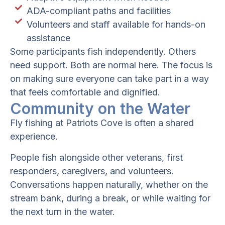
ADA-compliant paths and facilities
Volunteers and staff available for hands-on
assistance
Some participants fish independently. Others
need support. Both are normal here. The focus is
on making sure everyone can take part in a way
that feels comfortable and dignified.
Community on the Water
Fly fishing at Patriots Cove is often a shared
experience.
People fish alongside other veterans, first
responders, caregivers, and volunteers.
Conversations happen naturally, whether on the
stream bank, during a break, or while waiting for
the next turn in the water.