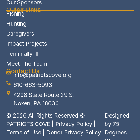
Our Sponsors
Quick Links
Fishing
Hunting
Caregivers
Impact Projects
Terminally Ill
Meet The Team
Contact Us
info@patriotscove.org
610-663-5993
4298 State Route 29 S.
Noxen, PA 18636
© 2026 All Rights Reserved ©
Designed
PATRIOTS COVE |
Privacy Policy
|
by
75
Terms of Use
|
Donor Privacy Policy
Degrees