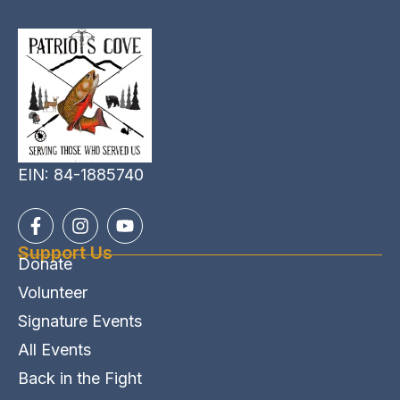
EIN: 84-1885740
Support Us
Donate
Volunteer
Signature Events
All Events
Back in the Fight