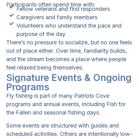
Participants often spend time with:
Fellow veterans and first responders
Caregivers and family members
Volunteers who understand the pace and
purpose of the day
There’s no pressure to socialize, but no one feels
out of place either. Over time, familiarity builds,
and the stream becomes a place where people
feel relaxed being themselves.
Signature Events & Ongoing
Programs
Fly fishing is part of many Patriots Cove
programs and annual events, including Fish for
the Fallen and seasonal fishing days.
Some events are structured with guides and
scheduled activities. Others are intentionally low-