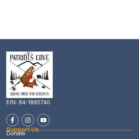
EIN: 84-1885740
Support Us
Donate