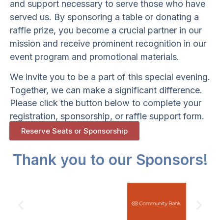
and support necessary to serve those who have
served us. By sponsoring a table or donating a
raffle prize, you become a crucial partner in our
mission and receive prominent recognition in our
event program and promotional materials.
We invite you to be a part of this special evening.
Together, we can make a significant difference.
Please click the button below to complete your
registration, sponsorship, or raffle support form.
Reserve Seats or Sponsorship
Thank you to our Sponsors!