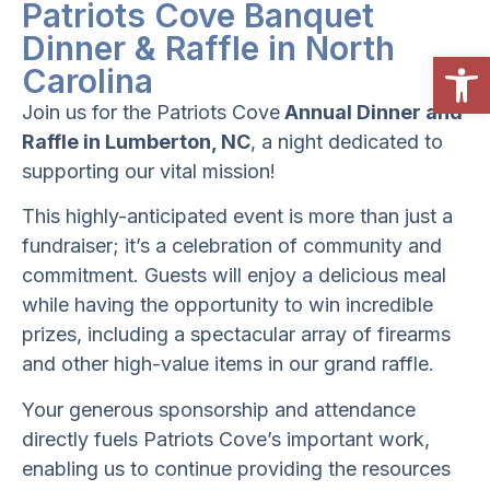
Patriots Cove Banquet
Dinner & Raffle in North
Open
Carolina
Join us for the
Patriots Cove
Annual Dinner and
Raffle in Lumberton, NC
, a night dedicated to
supporting our vital mission!
This highly-anticipated event is more than just a
fundraiser; it’s a celebration of community and
commitment. Guests will enjoy a delicious meal
while having the opportunity to win incredible
prizes, including a spectacular array of firearms
and other high-value items in our grand raffle.
Your generous sponsorship and attendance
directly fuels Patriots Cove’s important work,
enabling us to continue providing the resources