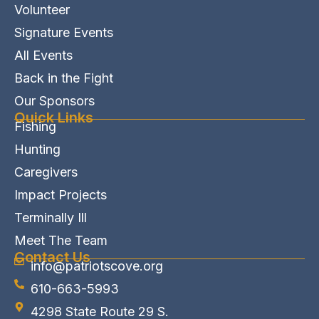
Volunteer
Signature Events
All Events
Back in the Fight
Our Sponsors
Quick Links
Fishing
Hunting
Caregivers
Impact Projects
Terminally Ill
Meet The Team
Contact Us
info@patriotscove.org
610-663-5993
4298 State Route 29 S.