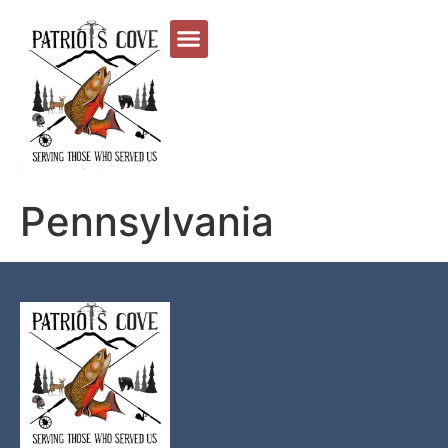
Pennsylvania