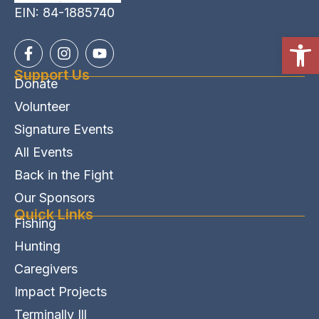
EIN: 84-1885740
Open
Support Us
Donate
Volunteer
Signature Events
All Events
Back in the Fight
Our Sponsors
Quick Links
Fishing
Hunting
Caregivers
Impact Projects
Terminally Ill