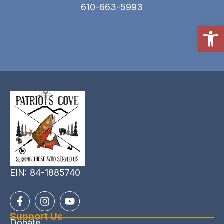
610-663-5993
Open
EIN: 84-1885740
Support Us
Donate