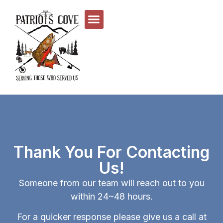
Thank You For Contacting
Us!
Someone from our team will reach out to you
within 24~48 hours.
For a quicker response please give us a call at