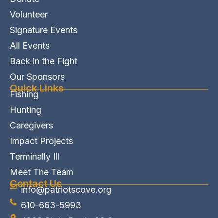
Volunteer
Signature Events
All Events
Back in the Fight
Our Sponsors
Quick Links
Fishing
Hunting
Caregivers
Impact Projects
Terminally Ill
Meet The Team
Contact Us
info@patriotscove.org
610-663-5993